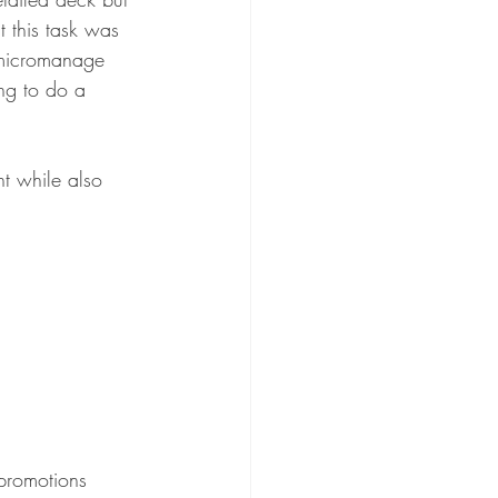
 this task was 
l micromanage 
ing to do a 
t while also 
 promotions  