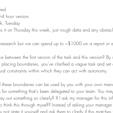
red 
3-4 hour version
k, Tuesday
scuss it on Thursday this week, just rough data and any obstac
k research but we can spend up to ~$1000 on a report or e
e between the first version of the task and this version? By s
d placing boundaries, you've clarified a vague task and set 
idual constraints within which they can act with autonomy. 
nd these boundaries can be used by you with your own mana
s for something that's been delegated to your team. You may 
o lay out something so clearly? If I ask my manager for this i
to think this through myself? Instead of asking your manager 
 not state it yourself and ask them to clarify if this matches