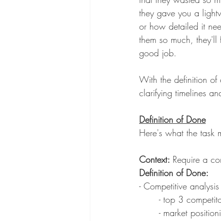
they gave you a light
or how detailed it ne
them so much, they'll f
good job. 
With the definition o
clarifying timelines a
Definition of Done
Here's what the task mi
Context: 
Require a co
Definition of Done: 
- Competitive analysi
	- top 3 competit
	- market positio