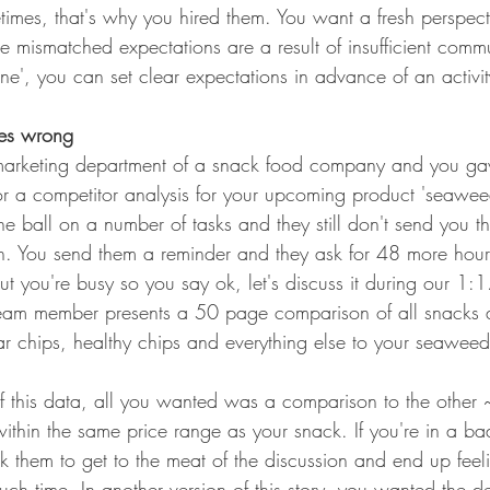
imes, that's why you hired them. You want a fresh perspecti
se mismatched expectations are a result of insufficient comm
one', you can set clear expectations in advance of an activit
es wrong
marketing department of a snack food company and you g
or a competitor analysis for your upcoming product 'seawee
e ball on a number of tasks and they still don't send you 
. You send them a reminder and they ask for 48 more hours
ut you're busy so you say ok, let's discuss it during our 1:
eam member presents a 50 page comparison of all snacks ac
lar chips, healthy chips and everything else to your seawee
f this data, all you wanted was a comparison to the othe
within the same price range as your snack. If you're in a 
k them to get to the meat of the discussion and end up feeli
ch time. In another version of this story, you wanted the d