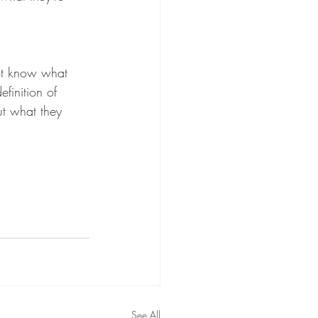
ot know what 
efinition of 
t what they 
See All