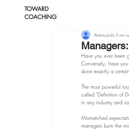
TOWARD
COACHING
Akshita Joshi
3 min r
Managers: 
Have you ever been g
Conversely, have yo
done exactly a certai
The most powerful to
called "Definition of 
in any industry and s
Mismatched expectati
managers burn the mid