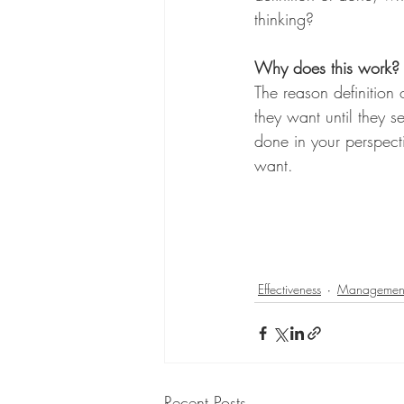
thinking?
Why does this work?
The reason definitio
they want until they se
done in your perspect
want. 
Effectiveness
Managemen
Recent Posts