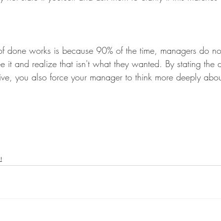
n of done works is because 90% of the time, managers do n
e it and realize that isn't what they wanted. By stating the d
ive, you also force your manager to think more deeply abou
t