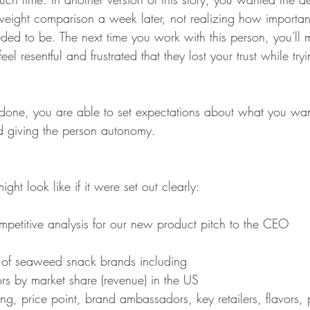
weight comparison a week later, not realizing how important
eded to be. The next time you work with this person, you'l
eel resentful and frustrated that they lost your trust while try
f done, you are able to set expectations about what you wan
nd giving the person autonomy. 
ght look like if it were set out clearly:
mpetitive analysis for our new product pitch to the CEO 
s of seaweed snack brands including
ors by market share (revenue) in the US
ning, price point, brand ambassadors, key retailers, flavors,