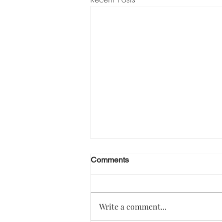
Comments
Write a comment...
Effective manager 1:1s