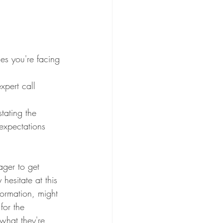
les you're facing 
xpert call
tating the 
expectations 
ger to get 
hesitate at this 
nformation, might 
for the 
 what they're 