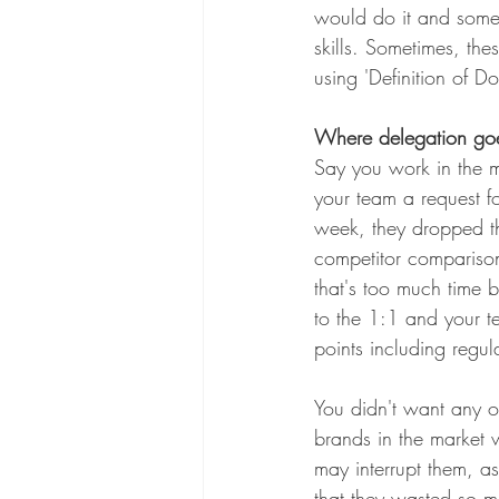
would do it and somet
skills. Sometimes, the
using 'Definition of D
Where delegation go
Say you work in the 
your team a request f
week, they dropped th
competitor comparison
that's too much time b
to the 1:1 and your t
points including regu
You didn't want any o
brands in the market 
may interrupt them, as
that they wasted so mu