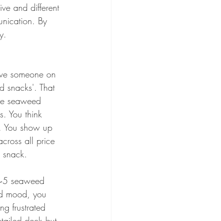
ve and different 
unication. By 
y. 
ave someone on 
d snacks'. That 
the seaweed 
. You think 
1. You show up 
ross all price 
d snack. 
r ~5 seaweed 
bad mood, you 
ng frustrated 
etailed deck but 