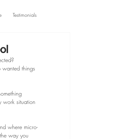
e
Testimonials
ol
ected? 
 wanted things 
something 
y work situation 
nd where micro-
 the way you 