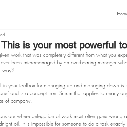
Hom
ead
This is your most powerful to
iven work that was completely different from what you exp
u ever been micromanaged by an overbearing manager who
n way? 
ol in your toolbox for managing up and managing down is 
Done" and is a concept from Scrum that applies to nearly an
ize of company. 
ons are where delegation of work most often goes wrong a
night oil. It is impossible for someone to do a task exactly