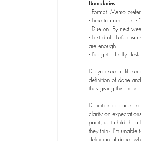
Boundaries 
- 
Format: Memo prefer
- Time to complete: ~
- Due on: By next wee
- First draft: Let's di
are enough
- Budget: Ideally des
Do you see a differenc
definition of done an
thus giving this indiv
Definition of done a
clarity on expectation
point, is it childish t
they think I'm unable 
definition of done, why