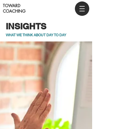
TOWARD
COACHING
INSIGHTS
WHAT WE THINK ABOUT DAY TO DAY