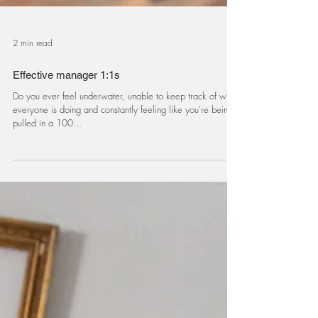
2 min read
Effective manager 1:1s
Do you ever feel underwater, unable to keep track of what
everyone is doing and constantly feeling like you're being
pulled in a 100...